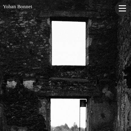
Yohan Bonnet